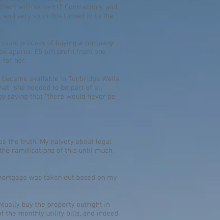
hem with skilled IT Contractors, and
, and very soon this turned in to the
e usual process of buying a company
be approx. £5 p/h profit from one
 for her.
y became available in Tunbridge Wells.
at “she needed to be part of all
t by saying that “there would never be
 be the truth. My naivety about legal
he ramifications of this until much,
he mortgage was taken out based on my
tually buy the property outright in
 the monthly utility bills, and indeed