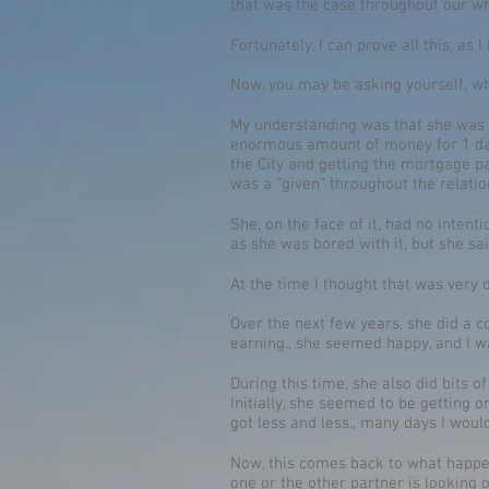
that was the case throughout our wh
Fortunately, I can prove all this, as 
Now, you may be asking yourself, w
My understanding was that she was on
enormous amount of money for 1 day
the City and getting the mortgage paid
was a “given” throughout the relatio
She, on the face of it, had no intent
as she was bored with it, but she sa
At the time I thought that was very 
Over the next few years, she did a 
earning., she seemed happy, and I wa
During this time, she also did bits 
Initially, she seemed to be getting 
got less and less., many days I wo
Now, this comes back to what happens
one or the other partner is looking 