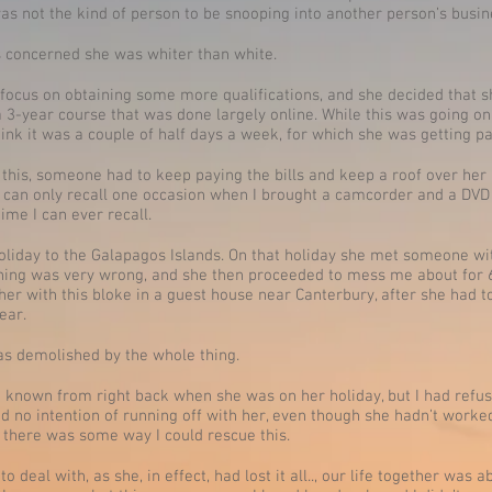
was not the kind of person to be snooping into another person’s busin
was concerned she was whiter than white.
 focus on obtaining some more qualifications, and she decided that 
 a 3-year course that was done largely online. While this was going o
think it was a couple of half days a week, for which she was getting pa
o this, someone had to keep paying the bills and keep a roof over her 
I can only recall one occasion when I brought a camcorder and a DVD 
 time I can ever recall.
liday to the Galapagos Islands. On that holiday she met someone wi
ng was very wrong, and she then proceeded to mess me about for 6
 her with this bloke in a guest house near Canterbury, after she had
ear.
 was demolished by the whole thing.
 known from right back when she was on her holiday, but I had refuse
 no intention of running off with her, even though she hadn’t worked i
 there was some way I could rescue this.
to deal with, as she, in effect, had lost it all.., our life together wa