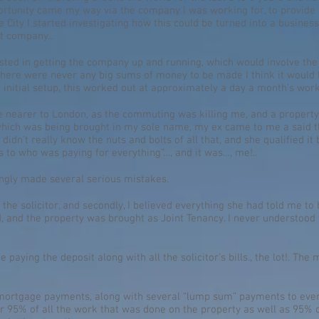
ortunity came my way via the company I was working for, to provide t
 City I started investigating how this could be turned into a business
ent company…
ested in getting the company up and running, which would involve th
 there were never any big sums of money to be made I think it would 
e initial setup, this worked out at approximately a day a month’s work
 be nearer to London, as the commuting was killing me, and a propert
 which was being brought in my sole name, my ex came to me a said th
I didn’t really know the nuts and bolts of all that, and she qualified i
s to who was paying for everything”…, and it was…, me!..
ingly made several serious mistakes.
th the solicitor, and secondly, I believed everything she had told me to
 and the property was brought as Joint Tenancy. I never understood t
paying the deposit along with all the solicitor's bills., the lot!. T
he mortgage payments, along with several “lump sum” payments to even
or 95% of all the work that was done on the property as well as 95% of