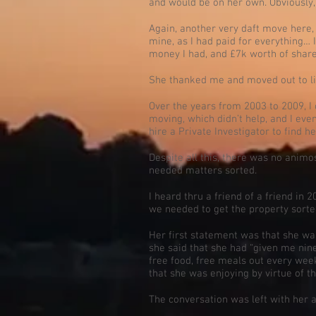
and would be on her own. Obviously, 
Again, another very daft move here, 
mine, as I had paid for everything… I
money I had, and £7k worth of share
She thanked me and moved out to li
Over the years from 2003 to 2009, I 
moving, which didn’t help, and I eve
hire a Private Investigator to find h
Despite all this, there was no animos
needed matters sorted.
I heard thru a friend of a friend in 
we needed to get the property sorte
Her first statement was that she was
she said that she had “given me nine 
free food, free meals out every week
that she was enjoying by virtue of t
The conversation was left with her