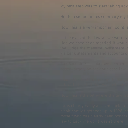
My next step was to start taking adv
He then set out in his summary my l
Now, this is a very important point, 
In the eyes of the law, as we were 
Had we have been married, it would h
the Judge the massive investment in 
via bank statements and accounts d
The Barristers breakdown deemed th
based largely on previous case law,
It could be that on the day, the judg
50/50, but he felt that was unlikely
Now, this is the bit where the law l
I was clearly badly advised back in 
significantly tightened up in 1998, a
myself who has clearly been honorabl
law to back me up, it wasn’t there.