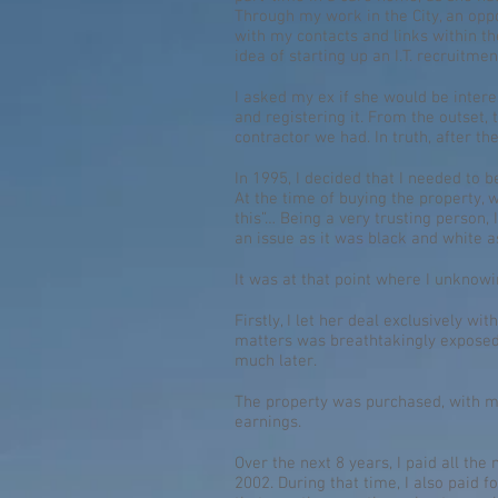
Through my work in the City, an opp
with my contacts and links within the
idea of starting up an I.T. recruitm
I asked my ex if she would be inter
and registering it. From the outset,
contractor we had. In truth, after th
In 1995, I decided that I needed to
At the time of buying the property,
this”… Being a very trusting person, 
an issue as it was black and white a
It was at that point where I unknow
Firstly, I let her deal exclusively wi
matters was breathtakingly exposed,
much later.
The property was purchased, with me 
earnings.
Over the next 8 years, I paid all t
2002. During that time, I also paid f