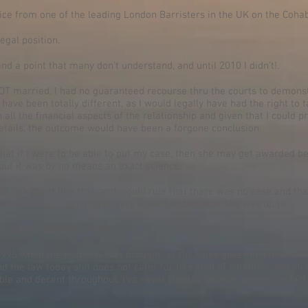
ice from one of the leading London Barristers in the UK on the Cohab
egal position.
and a point that many don’t understand, and until 2010 I didn’t!.
NOT married, I had no guaranteed recourse thru the courts to demonst
ave been totally different, as I would legally have had the right to
all the financial aspects of the relationship and given that I could p
etails, the outcome would have been a forgone conclusion.
at if I were to be able to put my case, then she may get awarded 
 but it was by no means an exact science.
e didn’t see it like that, and would rule that there was no case and t
 as my ex had clearly been very underhand in what she was up to.
ets people like myself down.
1995 when the property was brought, as the rules governing how solici
nd the law today still does not cater for this kind of situation, and st
e and decent throughout. I’ve never tried to deceive anyone, in fact