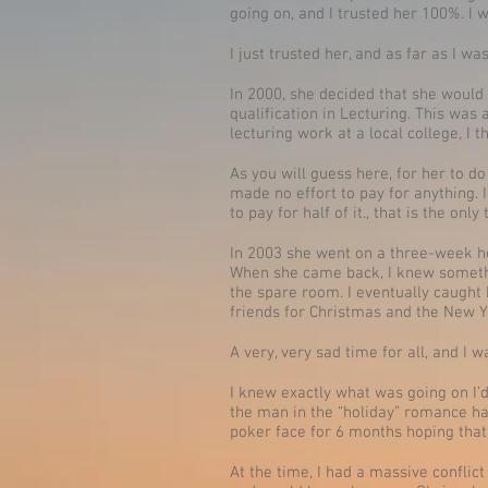
going on, and I trusted her 100%. I 
I just trusted her, and as far as I 
In 2000, she decided that she would
qualification in Lecturing. This was
lecturing work at a local college, I 
As you will guess here, for her to d
made no effort to pay for anything. 
to pay for half of it., that is the only
In 2003 she went on a three-week ho
When she came back, I knew somethi
the spare room. I eventually caught
friends for Christmas and the New Y
A very, very sad time for all, and I
I knew exactly what was going on I’d
the man in the “holiday” romance had
poker face for 6 months hoping that
At the time, I had a massive conflict 