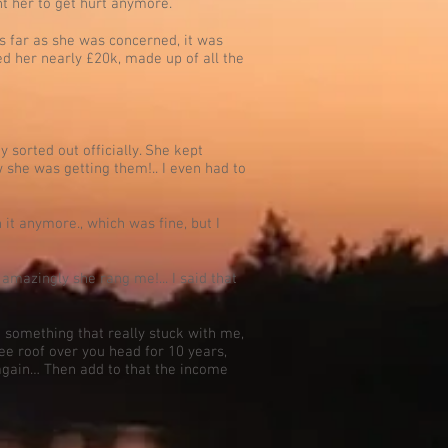
nt her to get hurt anymore.
as far as she was concerned, it was
red her nearly £20k, made up of all the
 sorted out officially. She kept
w she was getting them!.. I even had to
 it anymore., which was fine, but I
 amazingly she rang me!... I said that
d something that really stuck with me,
ree roof over you head for 10 years,
 again… Then add to that the income