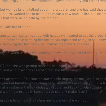
I was angry, but this was someone I loved her dearly and I didn’t wa
but we had briefly talked about the property, and she has said that 
, in turn, wanted her to be able to make a new start in life, so I offe
s that were being held by her mother.
ve with her brother.
constantly tried to meet up with her, as we needed to get the property
ntually ended up sending her letters via registered post just so I kne
er, following her last move, as I had no idea where she was.
ity between us., she was leading a new life now, and I didn’t figure in
2009 that she was getting married, so I again tried contacting her, and
d, and within seconds I sensed that she had changed.
n’t after half… This started alarm bells ringing for me. She also sai
years of her life”. I’m thinking here, so what have I given you…?, a f
 at a restaurant, free holidays, 2-3 cars, and £20k to help you start
he work I generated in London… you couldn’t make it up..!
 agreeing to contact me telling me how much she wanted…