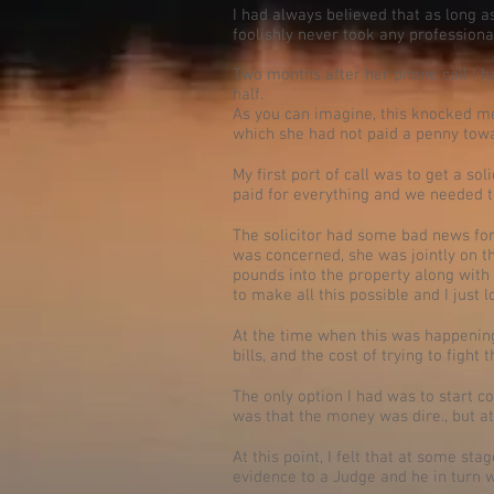
I had always believed that as long as
foolishly never took any professional
Two months after her phone call I ha
half.
As you can imagine, this knocked me o
which she had not paid a penny tow
My first port of call was to get a so
paid for everything and we needed 
The solicitor had some bad news for 
was concerned, she was jointly on th
pounds into the property along with 
to make all this possible and I just lo
At the time when this was happening,
bills, and the cost of trying to figh
The only option I had was to start c
was that the money was dire., but at 
At this point, I felt that at some sta
evidence to a Judge and he in turn wi