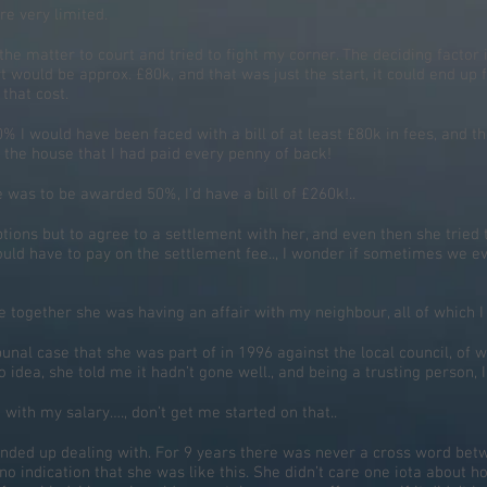
e very limited.
the matter to court and tried to fight my corner. The deciding factor 
rt would be approx. £80k, and that was just the start, it could end up 
that cost.
 I would have been faced with a bill of at least £80k in fees, and th
 the house that I had paid every penny of back!
e was to be awarded 50%, I’d have a bill of £260k!..
o options but to agree to a settlement with her, and even then she tr
ould have to pay on the settlement fee.., I wonder if sometimes we e
e together she was having an affair with my neighbour, all of which I
unal case that she was part of in 1996 against the local council, of w
 idea, she told me it hadn’t gone well., and being a trusting person, I
ith my salary…., don’t get me started on that..
 ended up dealing with. For 9 years there was never a cross word bet
 no indication that she was like this. She didn’t care one iota about