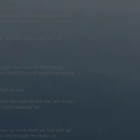
in this was that I was being advised
far more than that, and even if I had
en another £80k to pay her off. I
ied to get more money from me by
ver really know the people we end up
 had no idea.
hich she told me she lost, she in fact
 totally believed her.
ween us, even when we had split up
 how she brought me down, no