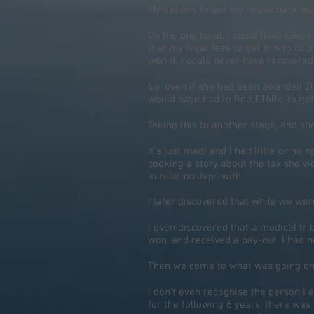
My options to get my house back wer
On the one hand, I could have taken 
that my legal fees to get this to cou
won it, I could never have recovered 
So, even if she had been awarded 20%
would have had to find £160k. to get
Taking this to another stage, and sh
It’s just mad! and I had little or n
cooking a story about the tax she w
in relationships with.
I later discovered that while we wer
I even discovered that a medical trib
won, and received a pay-out. I had no
Then we come to what was going on w
I don’t even recognise the person I
for the following 6 years, there was