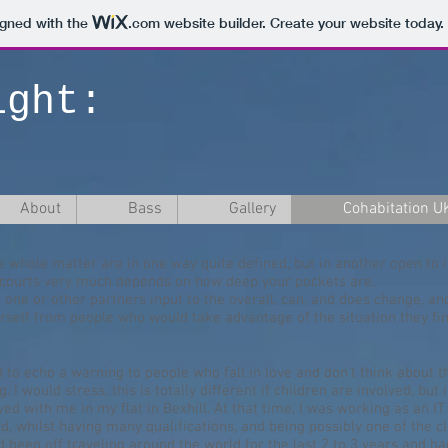
igned with the
.com
website builder. Create your website today.
ight:
About
Bass
Gallery
Cohabitation U
e whole matter are in one way quite defined, but in another open to i
e courts very much depends on how deep your pockets are.
 one or other partners input to the overall, can, and does change, and 
urself from people who would take advantage of the situation they f
ed to echo a warning to people who fall in love and don’t think about 
 I would stress, this is totally different if children are involved, but
d with me in my flat in Bexhill. At that time, I was working as an IT 
d, whilst having many qualifications, and being possibly one of the 
 been off traveling around the world for the last 2 to 3 years and had