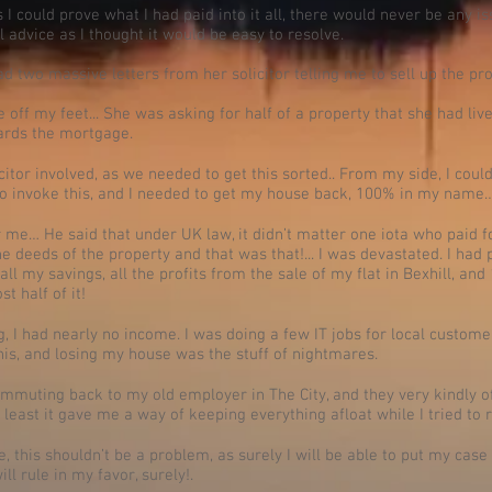
 I could prove what I had paid into it all, there would never be any is
 advice as I thought it would be easy to resolve.
d two massive letters from her solicitor telling me to sell up the p
ff my feet... She was asking for half of a property that she had lived
ards the mortgage.
licitor involved, as we needed to get this sorted.. From my side, I cou
to invoke this, and I needed to get my house back, 100% in my name
me… He said that under UK law, it didn’t matter one iota who paid for
e deeds of the property and that was that!... I was devastated. I ha
all my savings, all the profits from the sale of my flat in Bexhill, a
st half of it!
 I had nearly no income. I was doing a few IT jobs for local custome
t this, and losing my house was the stuff of nightmares.
ommuting back to my old employer in The City, and they very kindly o
least it gave me a way of keeping everything afloat while I tried to r
ge, this shouldn’t be a problem, as surely I will be able to put my case 
ll rule in my favor, surely!.