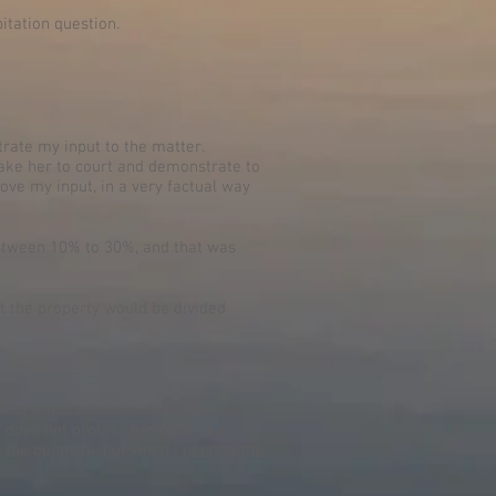
itation question.
rate my input to the matter.
 take her to court and demonstrate to
rove my input, in a very factual way
between 10% to 30%, and that was
hat the property would be divided
tors instruct their clients were
ill does not protect someone like
, the opposite, but when I needed the