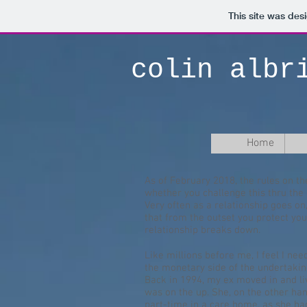
This site was des
colin albr
Home
As of February 2018, the rules on th
whether you challenge this thru th
Very often as a relationship goes on,
that from the outset you protect yo
relationship breaks down.
Like millions before me, I feel I ne
the monetary side of the undertaking.
Back in 1994, my ex moved in and live
was on the up. She, on the other han
part-time in a care home, as she had