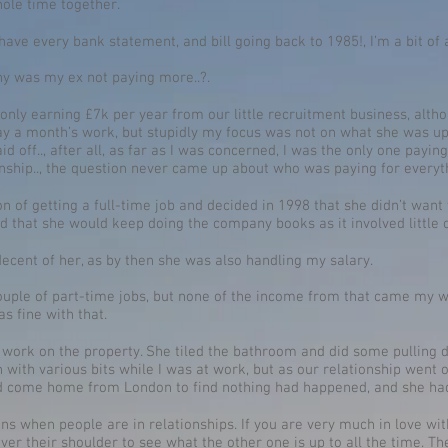
ole time together.
I have every bank statement, and bill going back to 1985!, I’m a bit of 
hy was my ex not paying more..?.
ly earning £7k per year from our little recruitment business, althoug
 a month’s work, but stupidly my focus was not on what she was up 
 off.., after all, as far as I was concerned, I was the only one paying 
nship.., the question never came up about who was paying for everyth
ion of getting a full-time job and decided in 1998 that she didn’t wan
id that she would keep doing the company books as it involved little 
decent of her, as by then she was also handling my salary.
couple of part-time jobs, but none of the income from that came my w
s fine with that.
of work on the property. She tiled the bathroom and did some pulling d
on with various bits while I was at work, but as our relationship wen
uld come home from London to find nothing had happened, and she h
 when people are in relationships. If you are very much in love with 
over their shoulder to see what the other one is up to all the time. T