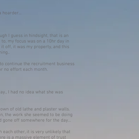
a hoarder...
h I guess in hindsight, that is an
to, my focus was on a 10hr day in
it off, it was my property, and this
ing..
t to continue the recruitment business
or no effort each month.
ay., I had no idea what she was
own of old lathe and plaster walls.
t on, the work she seemed to be doing
ad gone off somewhere for the day…
each other, it is very unlikely that
here is a massive element of trust