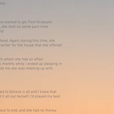
ess.
she wanted to get Post Graduate
n, she took on some part-time
id.
head. Again, during this time, she
writer for the house that she offered
th whom she had an affair.
 months while I ended up sleeping in
 told me she was meeting up with
d to believe it all and I knew that
t all out herself. I’d played my best
s about to end, and she had no money