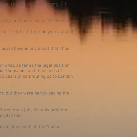
sues, so what could go wrong...?, I
roperty, and move out, as she wanted
 in “rent free” for nine years, and of
ld prove beyond any doubt that I had
…
 what, as far as the legal position
d put thousands and thousands of
nd 10 years of commuting up to London
rs, but they were hardly paying the
ffered me a job., the only problem
esolve this.
over, along with all the “factual”