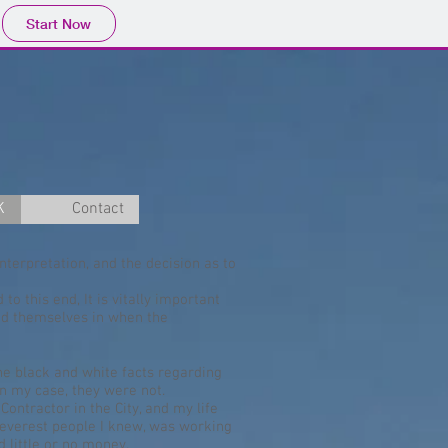
Start Now
K
Contact
nterpretation, and the decision as to
to this end, It is vitally important
ind themselves in when the
the black and white facts regarding
 in my case, they were not.
Contractor in the City, and my life
cleverest people I knew, was working
 little or no money.