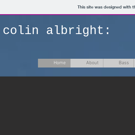
This site was designed with 
colin albright:
Home
About
Bass