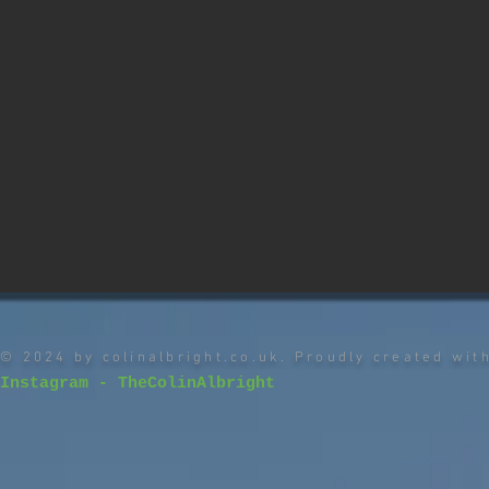
© 2024 by colinalbright.co.uk. Proudly created wi
Instagram - TheColinAlbright